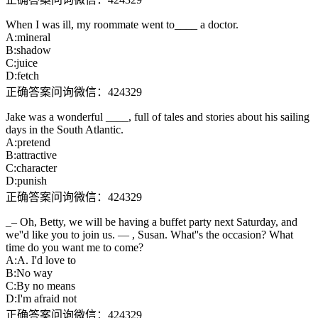
When I was ill, my roommate went to____ a doctor.
A:mineral
B:shadow
C:juice
D:fetch
正确答案问询微信：424329
Jake was a wonderful ____, full of tales and stories about his sailing
days in the South Atlantic.
A:pretend
B:attractive
C:character
D:punish
正确答案问询微信：424329
_– Oh, Betty, we will be having a buffet party next Saturday, and
we''d like you to join us. — , Susan. What''s the occasion? What
time do you want me to come?
A:A. I'd love to
B:No way
C:By no means
D:I'm afraid not
正确答案问询微信：424329