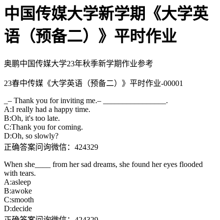
中国传媒大学新学期《大学英
语（预备二）》平时作业
奥鹏中国传媒大学23年秋季新学期作业参考
23春中传媒《大学英语（预备二）》平时作业-00001
_– Thank you for inviting me.– ________________.
A:I really had a happy time.
B:Oh, it's too late.
C:Thank you for coming.
D:Oh, so slowly?
正确答案问询微信：424329
When she____ from her sad dreams, she found her eyes flooded
with tears.
A:asleep
B:awoke
C:smooth
D:decide
正确答案问询微信：424329