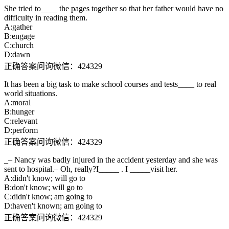
She tried to____ the pages together so that her father would have no
difficulty in reading them.
A:gather
B:engage
C:church
D:dawn
正确答案问询微信：424329
It has been a big task to make school courses and tests____ to real
world situations.
A:moral
B:hunger
C:relevant
D:perform
正确答案问询微信：424329
_– Nancy was badly injured in the accident yesterday and she was
sent to hospital.– Oh, really?I_____ . I _____visit her.
A:didn't know; will go to
B:don't know; will go to
C:didn't know; am going to
D:haven't known; am going to
正确答案问询微信：424329