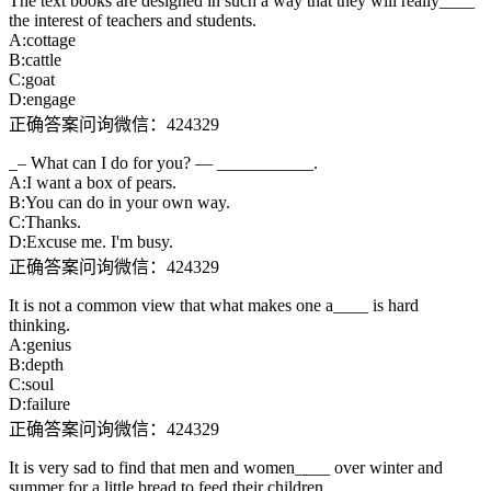
The text books are designed in such a way that they will really____
the interest of teachers and students.
A:cottage
B:cattle
C:goat
D:engage
正确答案问询微信：424329
_– What can I do for you? — ___________.
A:I want a box of pears.
B:You can do in your own way.
C:Thanks.
D:Excuse me. I'm busy.
正确答案问询微信：424329
It is not a common view that what makes one a____ is hard
thinking.
A:genius
B:depth
C:soul
D:failure
正确答案问询微信：424329
It is very sad to find that men and women____ over winter and
summer for a little bread to feed their children.