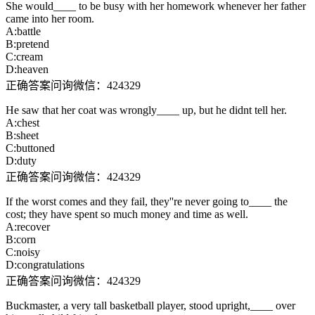
She would____ to be busy with her homework whenever her father
came into her room.
A:battle
B:pretend
C:cream
D:heaven
正确答案问询微信：424329
He saw that her coat was wrongly____ up, but he didnt tell her.
A:chest
B:sheet
C:buttoned
D:duty
正确答案问询微信：424329
If the worst comes and they fail, they''re never going to____ the
cost; they have spent so much money and time as well.
A:recover
B:corn
C:noisy
D:congratulations
正确答案问询微信：424329
Buckmaster, a very tall basketball player, stood upright,____ over