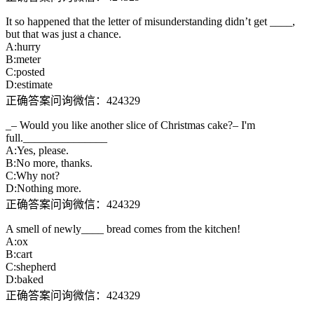
It so happened that the letter of misunderstanding didn’t get ____,
but that was just a chance.
A:hurry
B:meter
C:posted
D:estimate
正确答案问询微信：424329
_– Would you like another slice of Christmas cake?– I'm
full._______________
A:Yes, please.
B:No more, thanks.
C:Why not?
D:Nothing more.
正确答案问询微信：424329
A smell of newly____ bread comes from the kitchen!
A:ox
B:cart
C:shepherd
D:baked
正确答案问询微信：424329