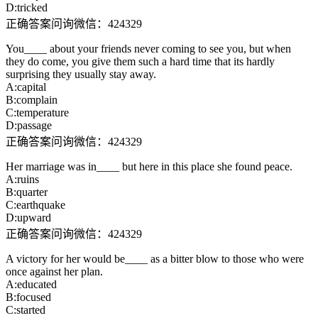
D:tricked
正确答案问询微信：424329
You____ about your friends never coming to see you, but when
they do come, you give them such a hard time that its hardly
surprising they usually stay away.
A:capital
B:complain
C:temperature
D:passage
正确答案问询微信：424329
Her marriage was in____ but here in this place she found peace.
A:ruins
B:quarter
C:earthquake
D:upward
正确答案问询微信：424329
A victory for her would be____ as a bitter blow to those who were
once against her plan.
A:educated
B:focused
C:started