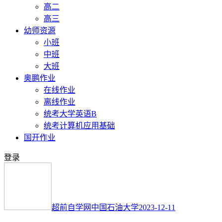
高二
高三
幼师资源
小班
中班
大班
奥鹏作业
在线作业
离线作业
统考大学英语B
统考计算机应用基础
国开作业
登录
超前自学网
中国石油大学
2023-12-11