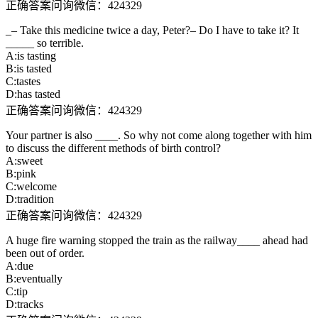
正确答案问询微信：424329
_– Take this medicine twice a day, Peter?– Do I have to take it? It
_____ so terrible.
A:is tasting
B:is tasted
C:tastes
D:has tasted
正确答案问询微信：424329
Your partner is also ____. So why not come along together with him
to discuss the different methods of birth control?
A:sweet
B:pink
C:welcome
D:tradition
正确答案问询微信：424329
A huge fire warning stopped the train as the railway____ ahead had
been out of order.
A:due
B:eventually
C:tip
D:tracks