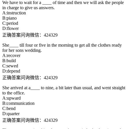
We have to wait for a ____ of time and then we will ask the people
in charge to give us answers.
A:instruction
B:piano
C:period
D:flower
正确答案问询微信：424329
She____ till four or five in the morning to get all the clothes ready
for her sons wedding.
A:recover
B:build
C:sewed
D:depend
正确答案问询微信：424329
She arrived at a____ to nine, a bit later than usual, and went straight
to the office.
A:upward
B:communication
C:bend
D:quarter
正确答案问询微信：424329