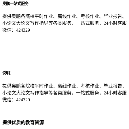
奥鹏一站式服务
提供奥鹏各院校平时作业、离线作业、考核作业、毕业报告、
小论文大论文写作指导等各类服务，一站式服务，24小时客服
微信：424329
说明：
提供奥鹏各院校平时作业、离线作业、考核作业、毕业报告、
小论文大论文写作指导等各类服务，一站式服务，24小时客服
微信：424329
提供优质的教育资源