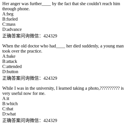
Her anger was further____ by the fact that she couldn't reach him
through phone.
A:beg
B:fueled
C:mass
D:advance
正确答案问询微信：424329
When the old doctor who had____ her died suddenly, a young man
took over the practice.
A:bake
B:attack
C:attended
D:button
正确答案问询微信：424329
While I was in the university, I learned taking a photo,?????????? is
very useful now for me.
A:it
B:which
C:that
D:what
正确答案问询微信：424329