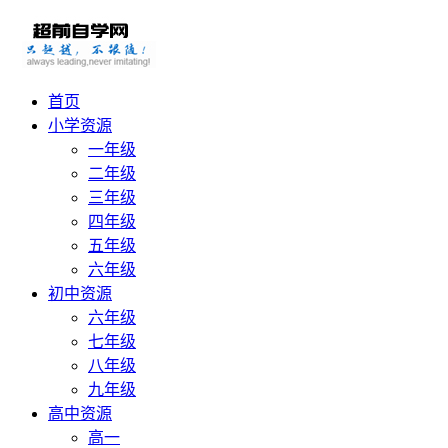
首页
小学资源
一年级
二年级
三年级
四年级
五年级
六年级
初中资源
六年级
七年级
八年级
九年级
高中资源
高一