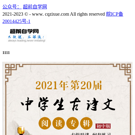
公众号：
超前自学网
2021-2023 © - www. cqzixue.com All rights reserved
皖ICP备
20014425号-1
1111